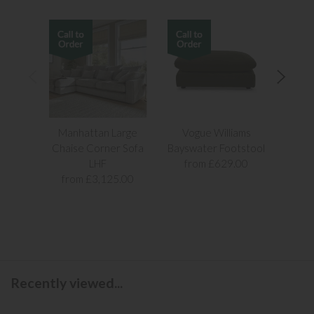
Manhattan Large
Vogue Williams
Man
Chaise Corner Sofa
Bayswater Footstool
Sn
LHF
from £629.00
fr
from £3,125.00
Recently viewed...