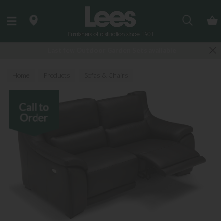
Search
Last few Outdoor Garden Sets available
Home
Products
Sofas & Chairs