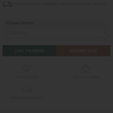
Contact now for availability (allow 12 weeks for delivery)
Choose Option:
CALL TO ORDER
ENQUIRE NOW
login to save
Write a review
Check delivery cost