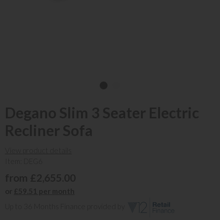
Degano Slim 3 Seater Electric
Recliner Sofa
View product details
Item: DEG6
from £2,655.00
or
£59.51 per month
Up to 36 Months Finance provided by