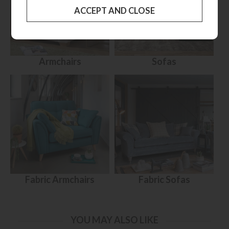
Armchairs
Sofas
Fabric Armchairs
Fabric Sofas
YOU MAY ALSO LIKE