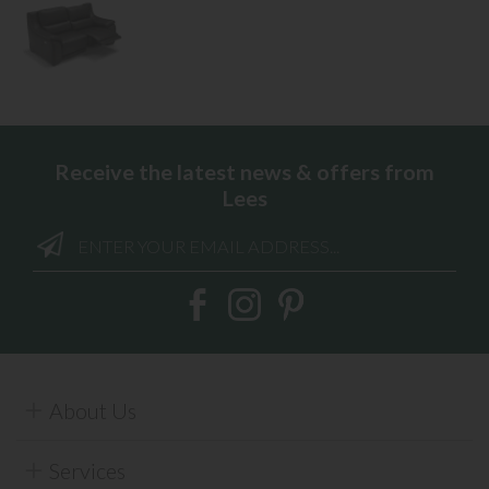
Receive the latest news & offers from
Lees
About Us
Services