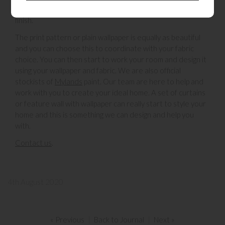
and fit them. Its a wonderful bespoke service from start to
finish.
The print pattern or plain wallpaper is equally as beautiful
and you can choose this to coordinate with your fabric
choice. You can then start to work your room and design it
using your wallpaper and fabric. We are also official
stockists of
Mylands
paint. Our team are here to help and
work with you to create your ideal home. A set of curtains
or feature wall with wallpaper can really start to style your
home and this is something we can design and help you
with.
Contact us
.
4th August 2020
« Previous
|
Back to Journal
|
Next »