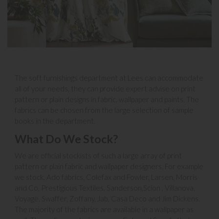
The soft furnishings department at Lees can accommodate
all of your needs, they can provide expert advise on print
pattern or plain designs in fabric, wallpaper and paints. The
fabrics can be chosen from the large selection of sample
books in the department.
What Do We Stock?
We are official stockists of such a large array of print
pattern or plain fabric and wallpaper designers. For example
we stock, Ado fabrics, Colefax and Fowler, Larsen, Morris
and Co, Prestigious Textiles, Sanderson,Scion , Villanova,
Voyage, Swaffer, Zoffany, Jab, Casa Deco and Jim Dickens.
The majority of the fabrics are available in a wallpaper as