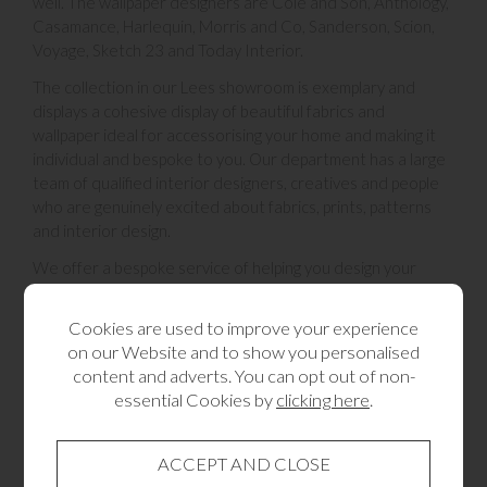
well. The wallpaper designers are Cole and Son, Anthology,
Casamance, Harlequin, Morris and Co, Sanderson, Scion,
Voyage, Sketch 23 and Today Interior.
The collection in our Lees showroom is exemplary and
displays a cohesive display of beautiful fabrics and
wallpaper ideal for accessorising your home and making it
individual and bespoke to you. Our department has a large
team of qualified interior designers, creatives and people
who are genuinely excited about fabrics, prints, patterns
and interior design.
We offer a bespoke service of helping you design your
home with soft furnishings, you an come in to the
showroom and look around and peruse through the sample
Cookies are used to improve your experience
books, we can start to put a theme together for you of
on our Website and to show you personalised
colours and design. We then send one of our professional
content and adverts. You can opt out of non-
team out to you to measure up your space and where you
essential Cookies by
clicking here
.
are wishing your curtains, blinds, pelmet to be hung. It will
then be made and created by our fabulous very talented
seamstresses in our sewing workroom. They will create
your design and then the Lees fitting team will come to you