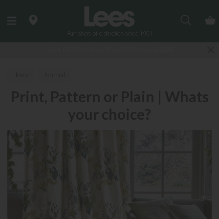
Search
Last few Outdoor Garden Sets available
Home
Journal
Print, Pattern or Plain | Whats
your choice?