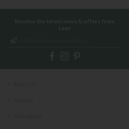
Receive the latest news & offers from
Lees
About Us
Services
Information