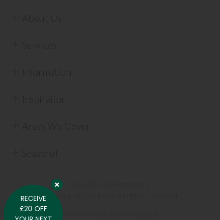
About Us
Services
Information
Inspiration
Areas We Cover
Seasonal
2026 © Lees Furnishers.
Company #00681674. All rights reserved.
RECEIVE
£20 OFF
Website design by Iconography
.
YOUR NEXT