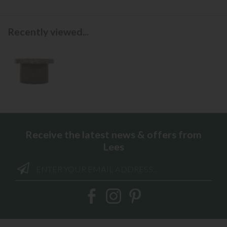
Recently viewed...
Receive the latest news & offers from
Lees