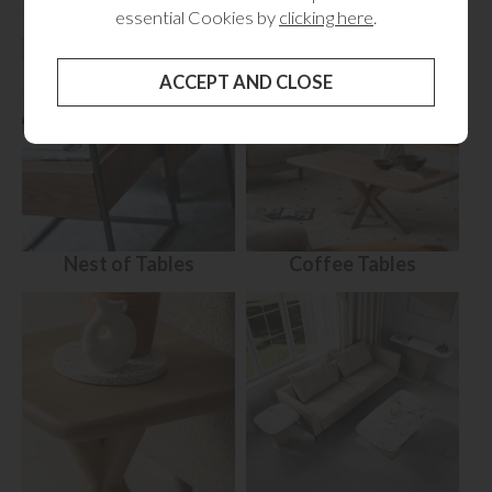
RELATED CATEGORIES
essential Cookies by
clicking here
.
Nest of Tables
Coffee Tables