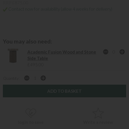
RRP £875.00
Contact now for availability (allow 4 weeks for delivery)
You may also need:
Academic Fusion Wood and Stone
Side Table
£495.00
Quantity:
login to save
Write a review