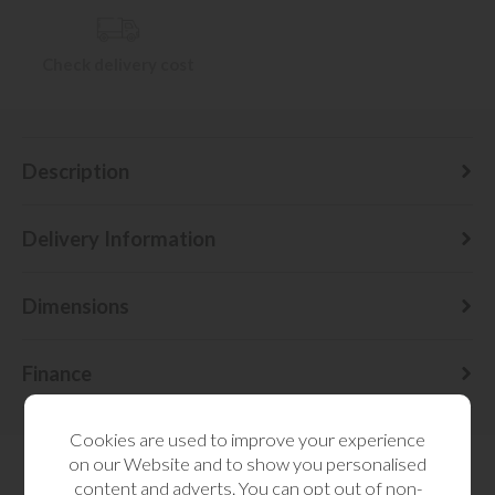
Check delivery cost
Description
Delivery Information
Dimensions
Finance
Cookies are used to improve your experience
on our Website and to show you personalised
content and adverts. You can opt out of non-