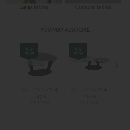
Lamp Tables
Console Tables
YOU MAY ALSO LIKE
Ovalia Coffee Table
Ovalia Coffee Table
Ovali
Argile
Marble
£1,049.00
£1,049.00