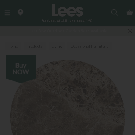
Search
Last few Outdoor Garden Sets available
Home
Products
Living
Occasional Furniture
Coffee Tables