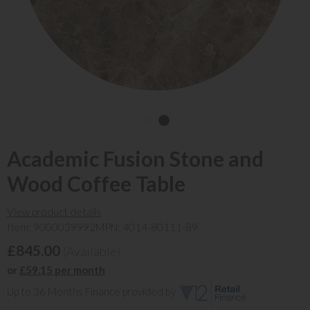
Academic Fusion Stone and
Wood Coffee Table
View product details
Item: 9000039992
MPN: 4014-80111-89
£845.00
(Available)
or
£59.15 per month
Up to 36 Months Finance provided by