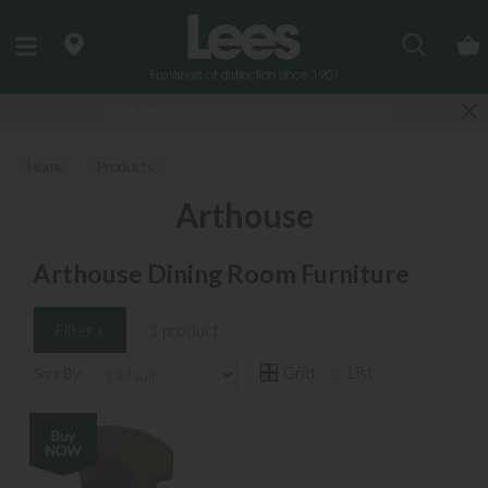
Search
Last few Outdoor Garden Sets available
Home
Products
Arthouse
Arthouse Dining Room Furniture
Filter »
1 product
Grid
List
Sort By: