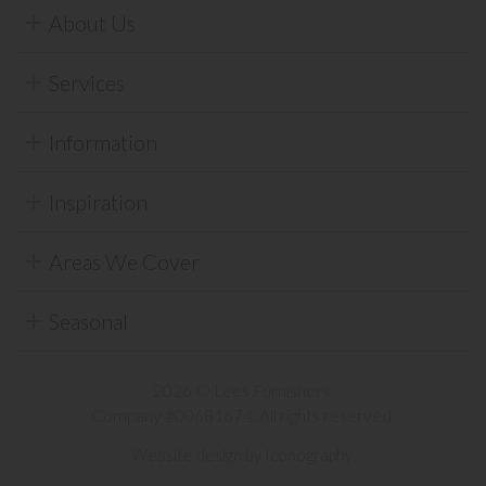
About Us
Services
Information
Inspiration
Areas We Cover
Seasonal
2026 © Lees Furnishers.
Company #00681674. All rights reserved.
Website design by Iconography
.