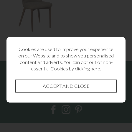
Rowan Dining Chair
£175.00
Cookies are used to improve your experience
on our Website and to show you personalised
content and adverts. You can opt out of non-
essential Cookies by
clicking here
.
Receive the latest news & offers from
Lees